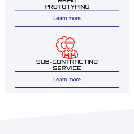
RAPID
PROTOTYPING
Learn more
SUB-CONTRACTING
SERVICE
Learn more