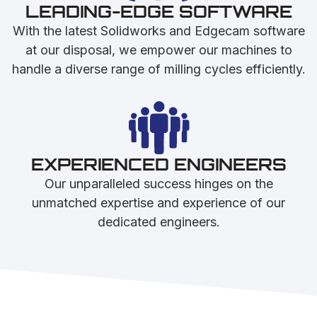
LEADING-EDGE SOFTWARE
With the latest Solidworks and Edgecam software
at our disposal, we empower our machines to
handle a diverse range of milling cycles efficiently.
EXPERIENCED ENGINEERS
Our unparalleled success hinges on the
unmatched expertise and experience of our
dedicated engineers.