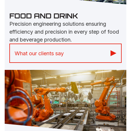
FOOD AND DRINK
Precision engineering solutions ensuring
efficiency and precision in every step of food
and beverage production.
What our clients say
“Machined parts are quality and faultless
and the office staff are great.” -
Arla Foods