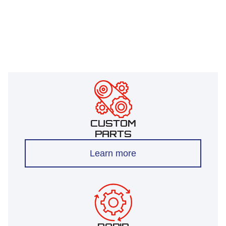
CUSTOM
PARTS
Learn more