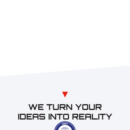
WE TURN YOUR
IDEAS INTO REALITY