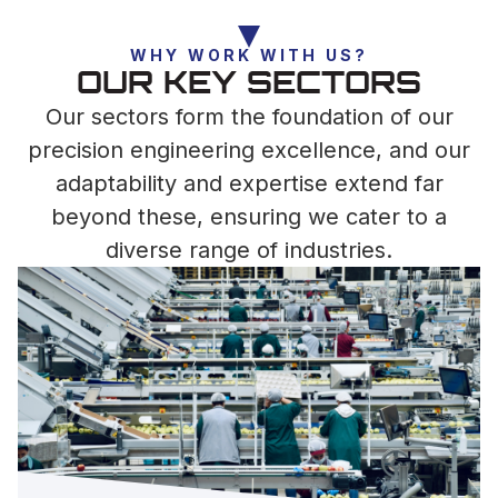
WHY WORK WITH US?
OUR KEY SECTORS
Our sectors form the foundation of our
precision engineering excellence, and our
adaptability and expertise extend far
beyond these, ensuring we cater to a
diverse range of industries.