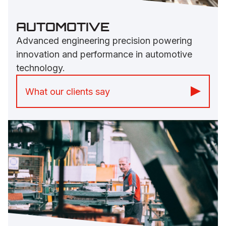
AUTOMOTIVE
Advanced engineering precision powering
innovation and performance in automotive
technology.
What our clients say
“Prices are very competitive, and they
even go the extra mile to deliver our
products.” -
Vehicles Builder Group