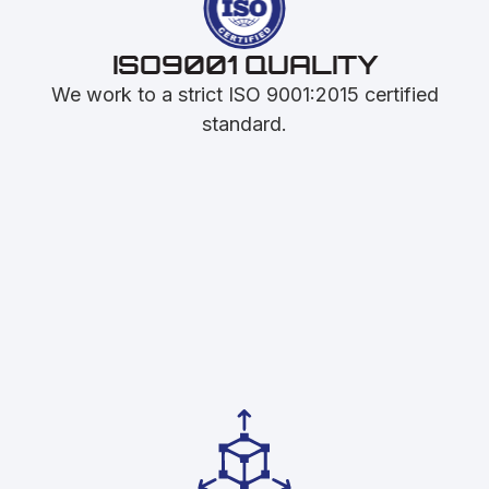
ISO9001 QUALITY
We work to a strict ISO 9001:2015 certified
standard.