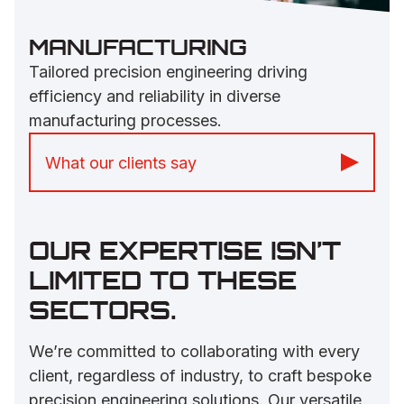
MANUFACTURING
Tailored precision engineering driving
efficiency and reliability in diverse
manufacturing processes.
What our clients say
“The friendliness of staff and Paul’s
knowledge has already been guiding us
OUR EXPERTISE ISN’T
to overcome problems.” -
Inclusive Play
LIMITED TO THESE
SECTORS.
We’re committed to collaborating with every
client, regardless of industry, to craft bespoke
precision engineering solutions. Our versatile