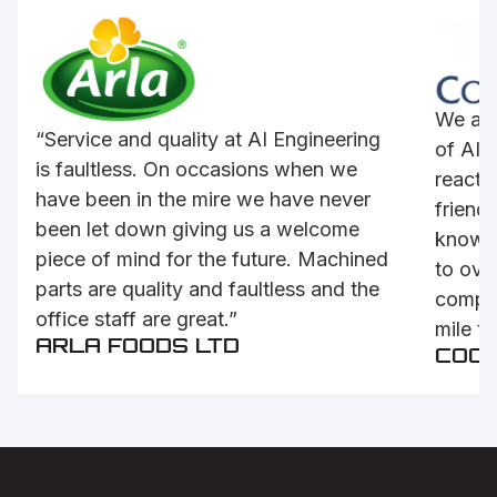
We are
“Service and quality at AI Engineering
of AI’s
is faultless. On occasions when we
reactiv
have been in the mire we have never
friendl
been let down giving us a welcome
knowle
piece of mind for the future. Machined
to ove
parts are quality and faultless and the
compet
office staff are great.”
mile to
ARLA FOODS LTD
COC