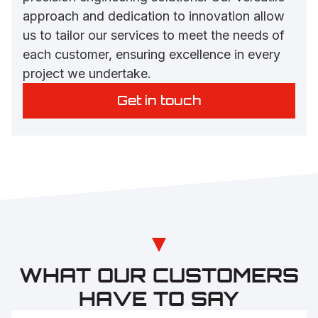
approach and dedication to innovation allow
us to tailor our services to meet the needs of
each customer, ensuring excellence in every
project we undertake.
Get in touch
WHAT OUR CUSTOMERS
HAVE TO SAY