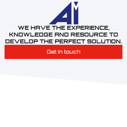
W
E
H
A
V
E
T
H
E
E
X
P
E
R
I
E
N
C
E
,
K
N
O
W
L
E
D
G
E
A
N
D
R
E
S
O
U
R
C
E
T
O
D
E
V
E
L
O
P
T
H
E
P
E
R
F
E
C
T
S
O
L
U
T
I
O
N
.
Get in touch